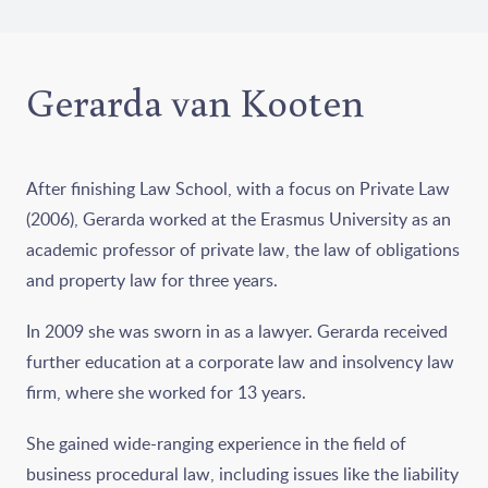
Gerarda van Kooten
After finishing Law School, with a focus on Private Law
(2006), Gerarda worked at the Erasmus University as an
academic professor of private law, the law of obligations
and property law for three years.
In 2009 she was sworn in as a lawyer. Gerarda received
further education at a corporate law and insolvency law
firm, where she worked for 13 years.
She gained wide-ranging experience in the field of
business procedural law, including issues like the liability