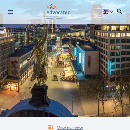
View overview