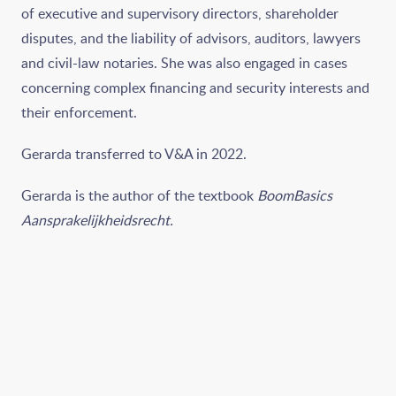
of executive and supervisory directors, shareholder
disputes, and the liability of advisors, auditors, lawyers
and civil-law notaries. She was also engaged in cases
concerning complex financing and security interests and
their enforcement.
Gerarda transferred to V&A in 2022.
Gerarda is the author of the textbook
BoomBasics
Aansprakelijkheidsrecht.