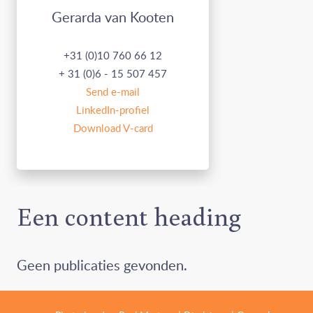
Gerarda van Kooten
+31 (0)10 760 66 12
+ 31 (0)6 - 15 507 457
Send e-mail
LinkedIn-profiel
Download V-card
Een content heading
Geen publicaties gevonden.