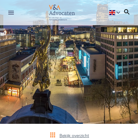
Bekijk overzicht