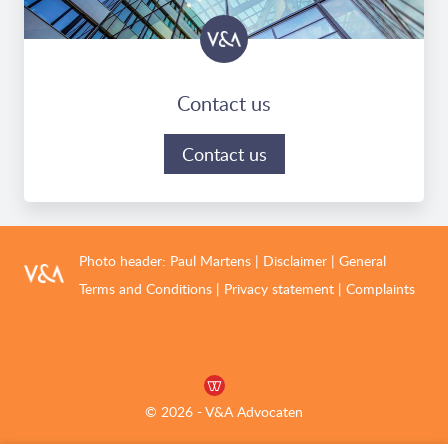
Contact us
Contact us
Photo header:
Paul Martens
|
Disclaimer
|
General
Terms and Conditions
|
Privacy statement
|
Complaints
© 2026 - V&A Advocaten