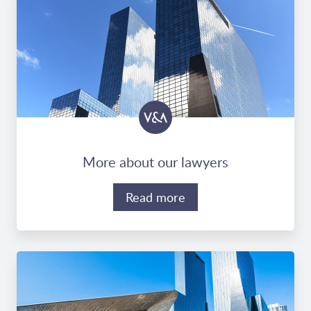
More about our lawyers
Read more