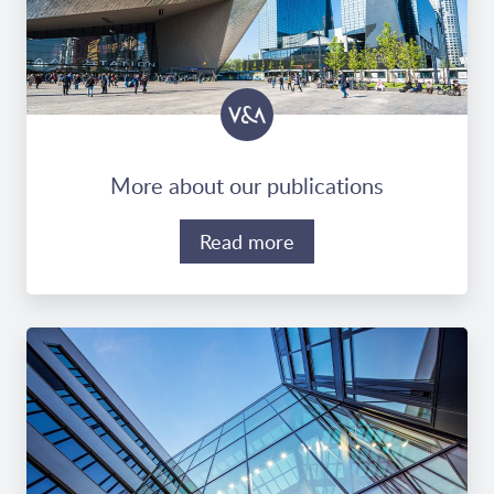
More about our publications
Read more